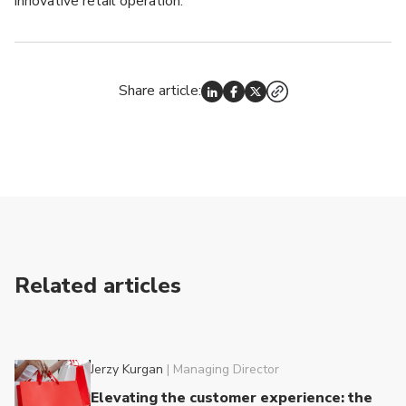
innovative retail operation.
Share article:
Related articles
Jerzy Kurgan
|
Managing Director
Elevating the customer experience: the