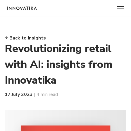
Back to Insights
Revolutionizing retail
with AI: insights from
Innovatika
17 July 2023
| 4 min read