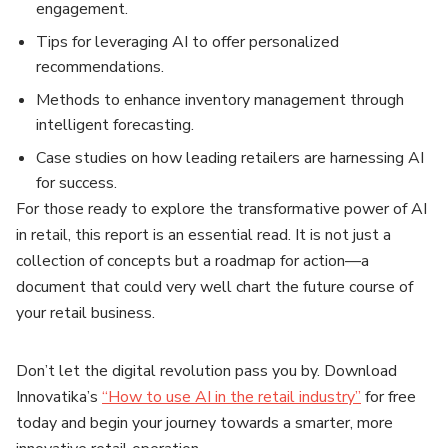
engagement.
Tips for leveraging AI to offer personalized
recommendations.
Methods to enhance inventory management through
intelligent forecasting.
Case studies on how leading retailers are harnessing AI
for success.
For those ready to explore the transformative power of AI
in retail, this report is an essential read. It is not just a
collection of concepts but a roadmap for action—a
document that could very well chart the future course of
your retail business.
Don’t let the digital revolution pass you by. Download
Innovatika’s
“How to use AI in the retail industry”
for free
today and begin your journey towards a smarter, more