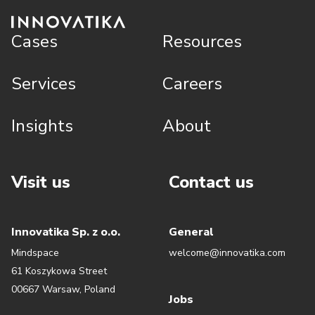
Cases
Resources
Services
Careers
Insights
About
Visit us
Contact us
Innovatika Sp. z o.o.
General
Mindspace
welcome@innovatika.com
61 Koszykowa Street
00667 Warsaw, Poland
Jobs