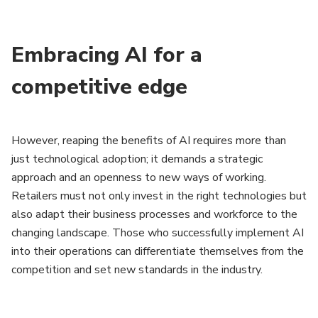
Embracing AI for a
competitive edge
However, reaping the benefits of AI requires more than
just technological adoption; it demands a strategic
approach and an openness to new ways of working.
Retailers must not only invest in the right technologies but
also adapt their business processes and workforce to the
changing landscape. Those who successfully implement AI
into their operations can differentiate themselves from the
competition and set new standards in the industry.