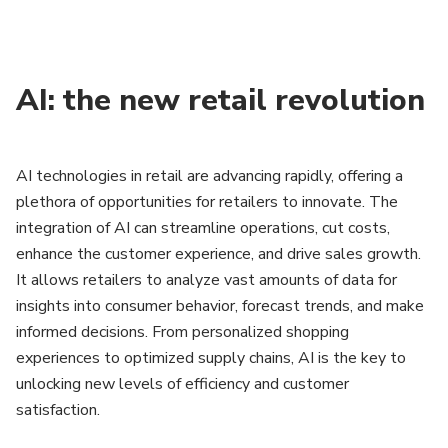
AI: the new retail revolution
AI technologies in retail are advancing rapidly, offering a
plethora of opportunities for retailers to innovate. The
integration of AI can streamline operations, cut costs,
enhance the customer experience, and drive sales growth.
It allows retailers to analyze vast amounts of data for
insights into consumer behavior, forecast trends, and make
informed decisions. From personalized shopping
experiences to optimized supply chains, AI is the key to
unlocking new levels of efficiency and customer
satisfaction.