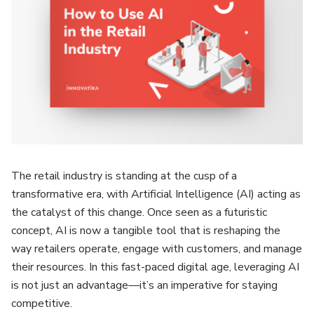
The retail industry is standing at the cusp of a
transformative era, with Artificial Intelligence (AI) acting as
the catalyst of this change. Once seen as a futuristic
concept, AI is now a tangible tool that is reshaping the
way retailers operate, engage with customers, and manage
their resources. In this fast-paced digital age, leveraging AI
is not just an advantage—it’s an imperative for staying
competitive.