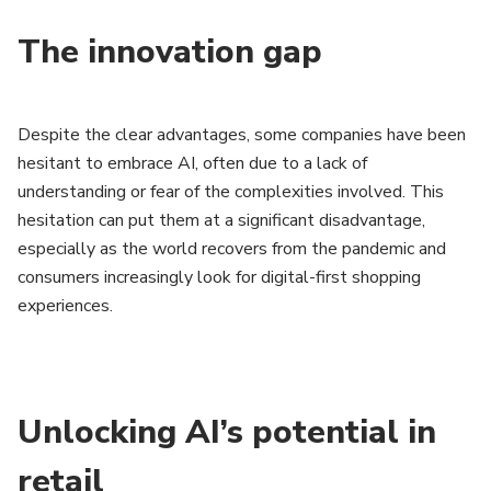
The innovation gap
Despite the clear advantages, some companies have been
hesitant to embrace AI, often due to a lack of
understanding or fear of the complexities involved. This
hesitation can put them at a significant disadvantage,
especially as the world recovers from the pandemic and
consumers increasingly look for digital-first shopping
experiences.
Unlocking AI’s potential in
retail