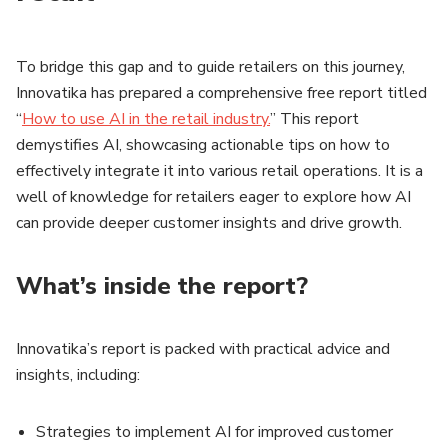
To bridge this gap and to guide retailers on this journey,
Innovatika has prepared a comprehensive free report titled
“
How to use AI in the retail industry.
” This report
demystifies AI, showcasing actionable tips on how to
effectively integrate it into various retail operations. It is a
well of knowledge for retailers eager to explore how AI
can provide deeper customer insights and drive growth.
What’s inside the report?
Innovatika’s report is packed with practical advice and
insights, including:
Strategies to implement AI for improved customer