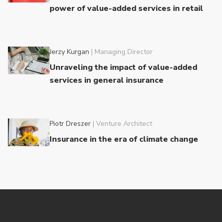
power of value-added services in retail
Jerzy Kurgan
|
Managing Director
Unraveling the impact of value-added
services in general insurance
Piotr Dreszer
|
Venture Architect
Insurance in the era of climate change