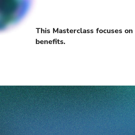
This Masterclass focuses on
benefits.