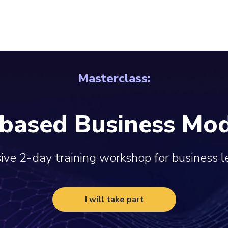
Masterclass:
-based Business Mod
ive 2-day training workshop for business 
I will take part