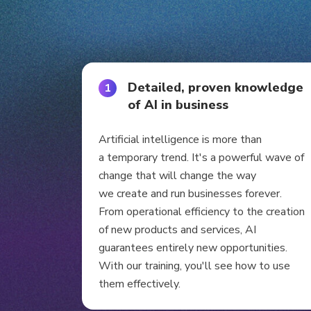
Detailed, proven knowledge
1
of AI in business
Artificial intelligence is more than
a temporary trend. It's a powerful wave of
change that will change the way
we create and run businesses forever.
From operational efficiency to the creation
of new products and services, AI
guarantees entirely new opportunities.
With our training, you'll see how to use
them effectively.