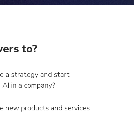
ers to?
e a strategy and start
 AI in a company?
e new products and services