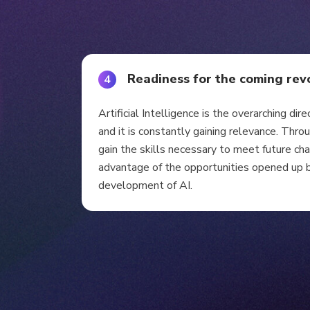
Readiness for the coming rev
4
Artificial Intelligence is the overarching dire
and it is constantly gaining relevance. Thro
gain the skills necessary to meet future ch
advantage of the opportunities opened up 
development of AI.