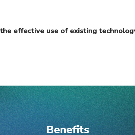
 the effective use of existing technol
Benefits