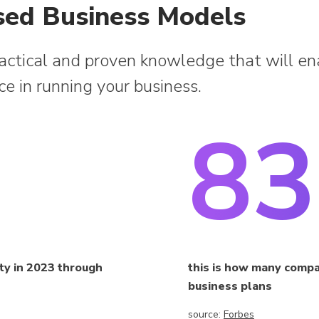
sed Business Models
ractical and proven knowledge that will en
nce in running your business.
8
ity in 2023 through
this is how many compani
business plans
source:
Forbes