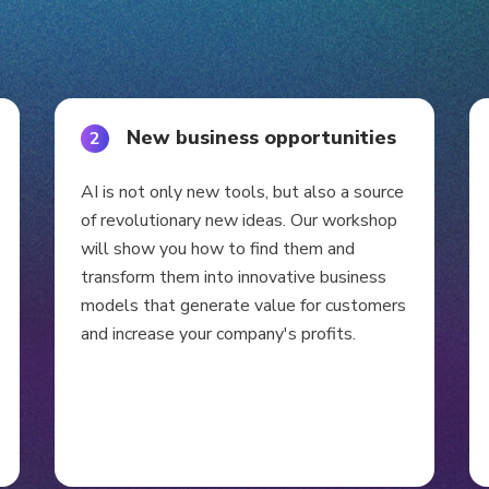
New business opportunities
2
AI is not only new tools, but also a source
of revolutionary new ideas. Our workshop
will show you how to find them and
transform them into innovative business
models that generate value for customers
and increase your company's profits.