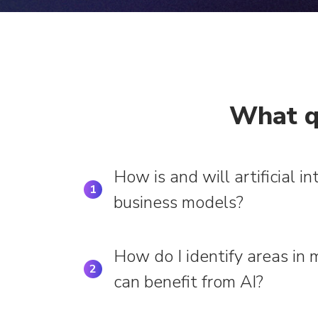
What q
How is and will artificial in
1
business models?
How do I identify areas in
2
can benefit from AI?