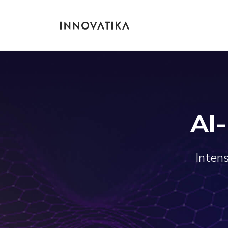
AI
Intens