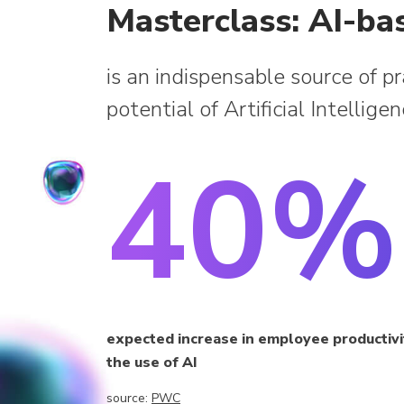
Masterclass: AI-ba
is an indispensable source of p
potential of Artificial Intellige
40%
expected increase in employee productiv
the use of AI
source:
PWC