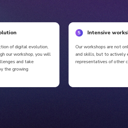
olution
Intensive work
5
ction of digital evolution,
Our workshops are not on
ugh our workshop, you will
and skills, but to activel
allenges and take
representatives of other 
by the growing