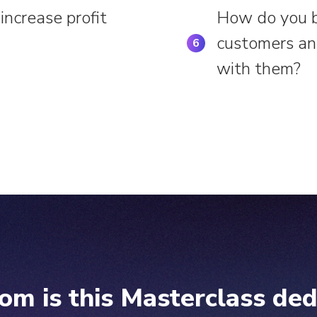
increase profit
How do you bu
customers and
6
with them?
om is this Masterclass ded