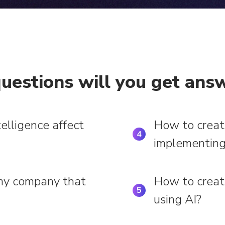
uestions will you get answ
telligence affect
How to creat
4
implementing
 my company that
How to creat
5
using AI?