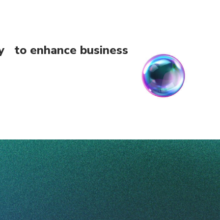
ogy to enhance business