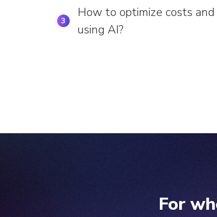
How to optimize costs and 
3
using AI?
For wh