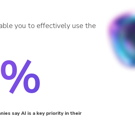
able you to effectively use the
3%
es say AI is a key priority in their