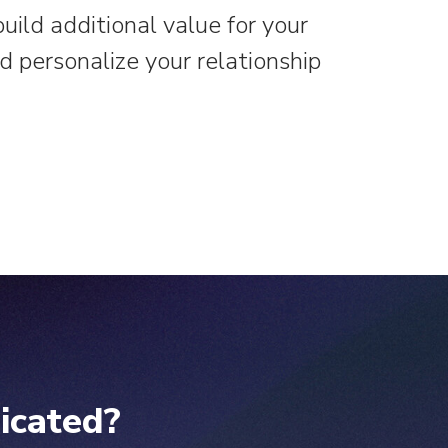
ild additional value for your
 personalize your relationship
icated?