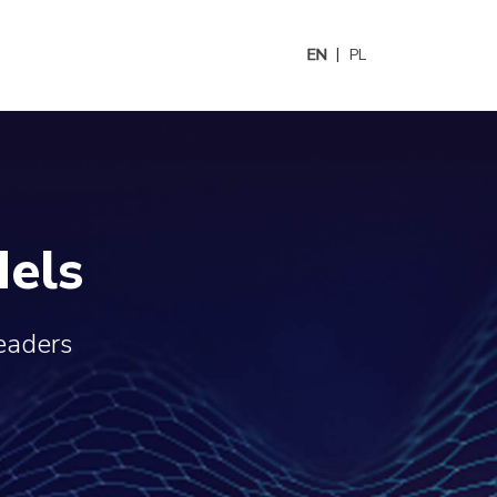
EN
PL
els
leaders