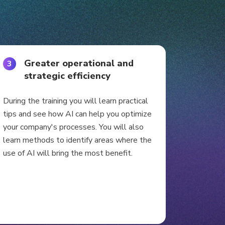
Greater operational and
3
strategic efficiency
During the training you will learn practical
tips and see how AI can help you optimize
your company's processes. You will also
learn methods to identify areas where the
use of AI will bring the most benefit.