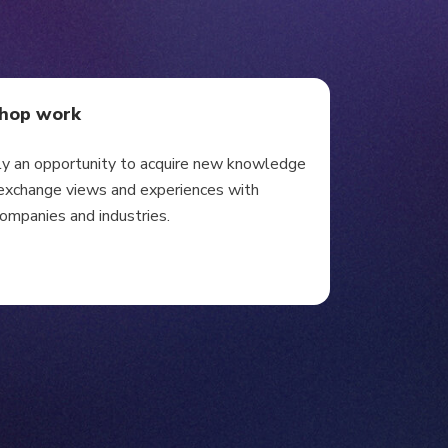
shop work
ly an opportunity to acquire new knowledge
y exchange views and experiences with
companies and industries.