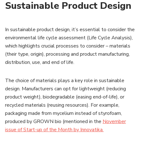
Sustainable Product Design
In sustainable product design, it’s essential to consider the
environmental life cycle assessment (Life Cycle Analysis),
which highlights crucial processes to consider – materials
(their type, origin), processing and product manufacturing,
distribution, use, and end of life.
The choice of materials plays a key role in sustainable
design. Manufacturers can opt for lightweight (reducing
product weight), biodegradable (easing end-of-life), or
recycled materials (reusing resources). For example,
packaging made from mycelium instead of styrofoam,
produced by GROWN bio (mentioned in the
November
issue of Start-up of the Month by Innovatika.