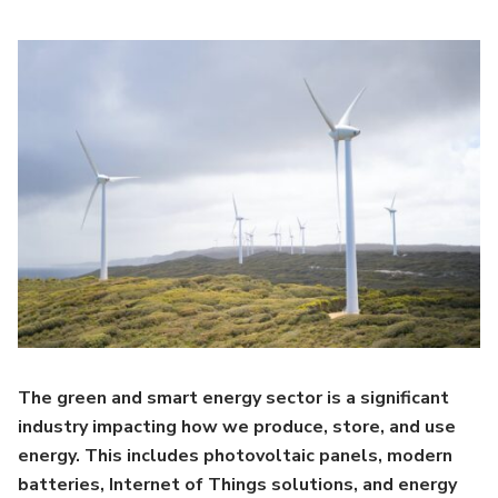
The green and smart energy sector is a significant
industry impacting how we produce, store, and use
energy. This includes photovoltaic panels, modern
batteries, Internet of Things solutions, and energy