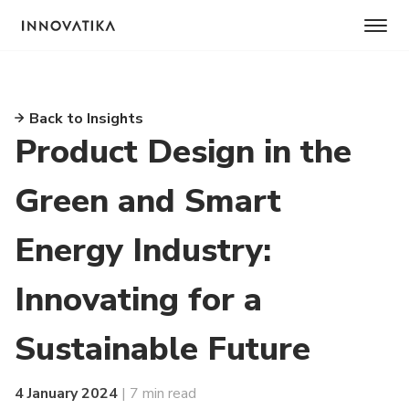
Back to Insights
Product Design in the
Green and Smart
Energy Industry:
Innovating for a
Sustainable Future
4 January 2024
| 7 min read