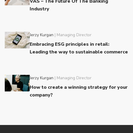
VAS – The Future Of The Banking
Industry
Jerzy Kurgan
|
Managing Director
Embracing ESG principles in retail:
Leading the way to sustainable commerce
Jerzy Kurgan
|
Managing Director
How to create a winning strategy for your
company?