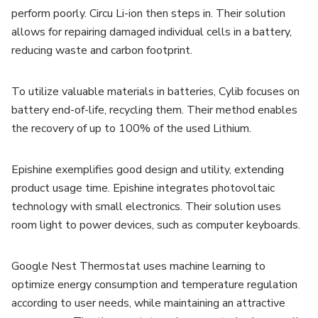
perform poorly. Circu Li-ion then steps in. Their solution
allows for repairing damaged individual cells in a battery,
reducing waste and carbon footprint.
To utilize valuable materials in batteries, Cylib focuses on
battery end-of-life, recycling them. Their method enables
the recovery of up to 100% of the used Lithium.
Epishine exemplifies good design and utility, extending
product usage time. Epishine integrates photovoltaic
technology with small electronics. Their solution uses
room light to power devices, such as computer keyboards.
Google Nest Thermostat uses machine learning to
optimize energy consumption and temperature regulation
according to user needs, while maintaining an attractive