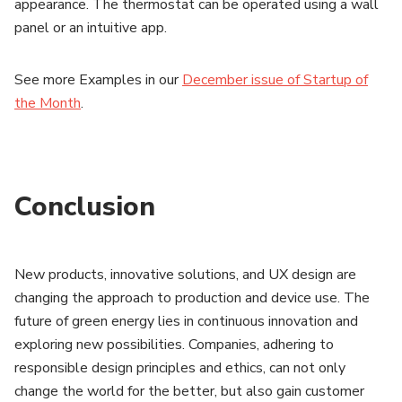
appearance. The thermostat can be operated using a wall
panel or an intuitive app.
See more Examples in our
December issue of Startup of
the Month
.
Conclusion
New products, innovative solutions, and UX design are
changing the approach to production and device use. The
future of green energy lies in continuous innovation and
exploring new possibilities. Companies, adhering to
responsible design principles and ethics, can not only
change the world for the better, but also gain customer