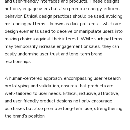
and user-friendly interfaces and products. These designs
not only engage users but also promote energy-efficient
behavior. Ethical design practices should be used, avoiding
misleading patterns – known as dark patterns – which are
design elements used to deceive or manipulate users into
making choices against their interest. While such patterns
may temporarily increase engagement or sales, they can
easily undermine user trust and long-term brand
relationships.
A human-centered approach, encompassing user research,
prototyping, and validation, ensures that products are
well-tailored to user needs. Ethical, inclusive, attractive,
and user-friendly product designs not only encourage
purchases but also promote long-term use, strengthening
the brand’s position.