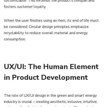
customizable. This extends the product’s lifespan and
fosters customer loyalty.
When the user finishes using an item, its end of life must
be considered. Circular design principles emphasize
recyclability to reduce overall material and energy
consumption.
UX/UI: The Human Element
in Product Development
The role of UX/UI design in the green and smart energy
industry is crucial – creating aesthetic, inclusive, intuitive,