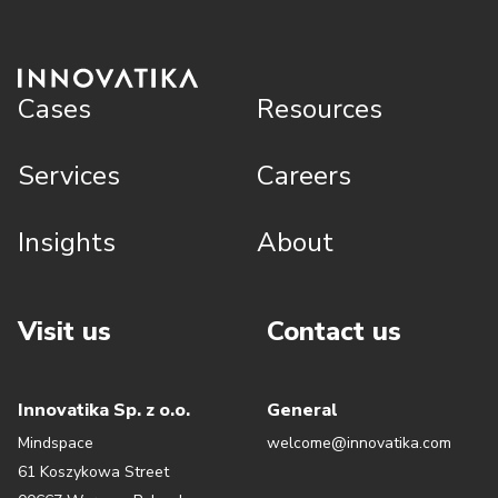
Cases
Resources
Services
Careers
Insights
About
Visit us
Contact us
Innovatika Sp. z o.o.
General
Mindspace
welcome@innovatika.com
61 Koszykowa Street