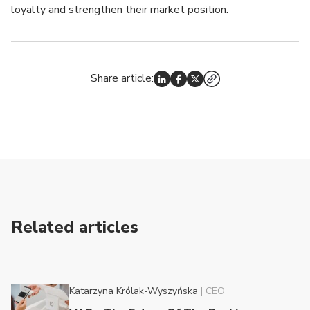
loyalty and strengthen their market position.
Share article:
Related articles
Katarzyna Królak-Wyszyńska
|
CEO