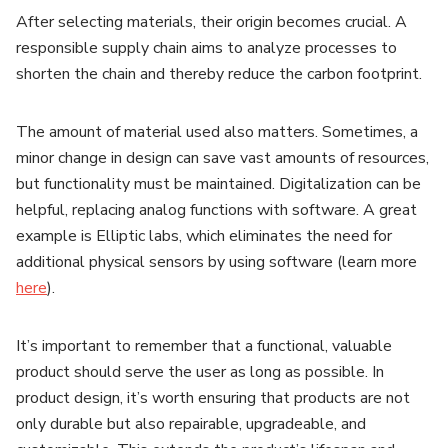
After selecting materials, their origin becomes crucial. A
responsible supply chain aims to analyze processes to
shorten the chain and thereby reduce the carbon footprint.
The amount of material used also matters. Sometimes, a
minor change in design can save vast amounts of resources,
but functionality must be maintained. Digitalization can be
helpful, replacing analog functions with software. A great
example is Elliptic labs, which eliminates the need for
additional physical sensors by using software (learn more
here
).
It’s important to remember that a functional, valuable
product should serve the user as long as possible. In
product design, it’s worth ensuring that products are not
only durable but also repairable, upgradeable, and