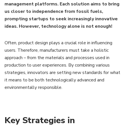
management platforms. Each solution aims to bring
us closer to independence from fossil fuels,
prompting startups to seek increasingly innovative
ideas. However, technology alone is not enough!
Often, product design plays a crucial role in influencing
users. Therefore, manufacturers must take a holistic
approach – from the materials and processes used in
production to user experiences. By combining various
strategies, innovators are setting new standards for what
it means to be both technologically advanced and
environmentally responsible.
Key Strategies in