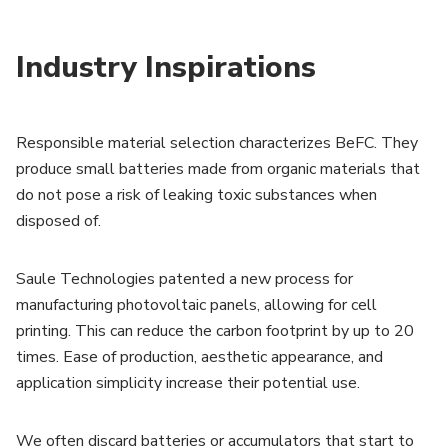
Industry Inspirations
Responsible material selection characterizes BeFC. They
produce small batteries made from organic materials that
do not pose a risk of leaking toxic substances when
disposed of.
Saule Technologies patented a new process for
manufacturing photovoltaic panels, allowing for cell
printing. This can reduce the carbon footprint by up to 20
times. Ease of production, aesthetic appearance, and
application simplicity increase their potential use.
We often discard batteries or accumulators that start to