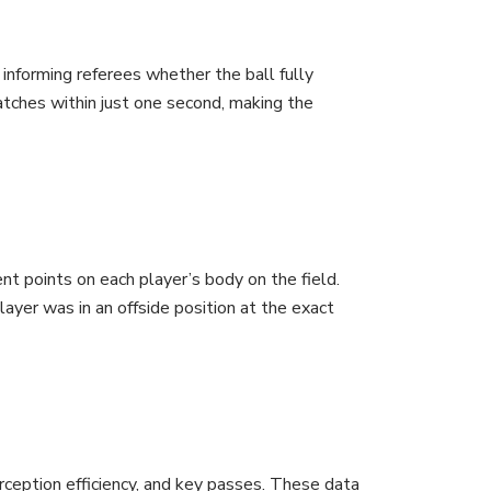
informing referees whether the ball fully
watches within just one second, making the
 points on each player’s body on the field.
ayer was in an offside position at the exact
erception efficiency, and key passes. These data