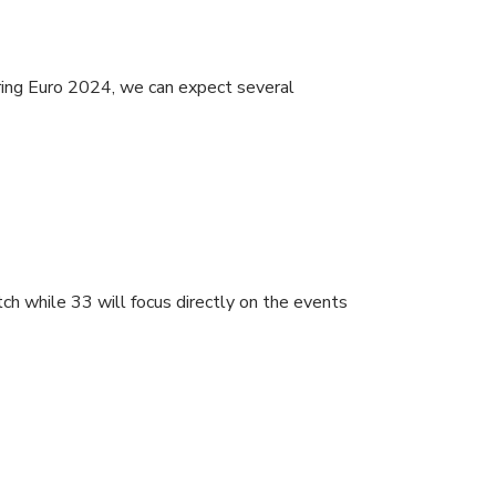
uring Euro 2024, we can expect several
ch while 33 will focus directly on the events