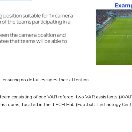
 ensuring no detail escapes their attention.
 team consisting of one VAR referee, two VAR assistants (AVAR)
ons rooms) located in the TECH Hub (Football Technology Center)