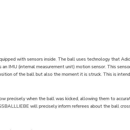
ped with sensors inside. The ball uses technology that Adidas 
is an IMU (internal measurement unit) motion sensor. This sensor
ition of the ball but also the moment it is struck. This is inten
now precisely when the ball was kicked, allowing them to accur
USSBALLLIEBE will precisely inform referees about the ball cross