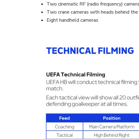
Two cinematic RF (radio frequency) camer
Two crane cameras with heads behind the 
Eight handheld cameras