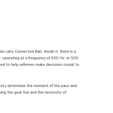
calls Connected Ball. Inside it, there is a
, operating at a frequency of 500 Hz, or 500
ded to help referees make decisions crucial to
ately determine the moment of the pass and
ing the goal line and the necessity of