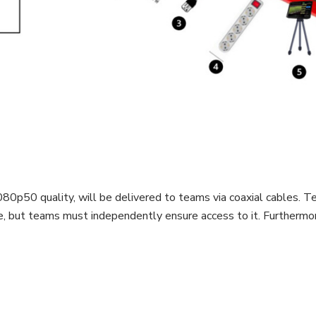
0p50 quality, will be delivered to teams via coaxial cables. T
e, but teams must independently ensure access to it. Furthermor