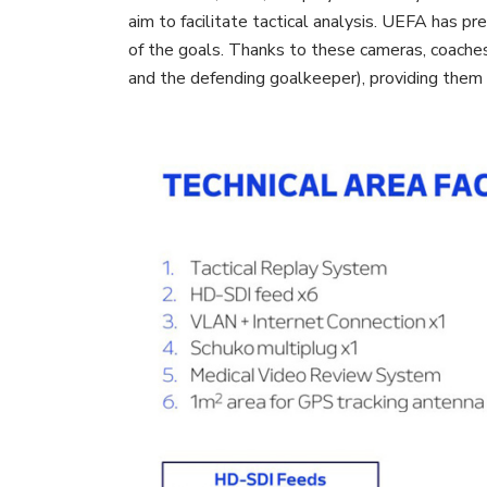
aim to facilitate tactical analysis. UEFA has p
of the goals. Thanks to these cameras, coaches
and the defending goalkeeper), providing them 