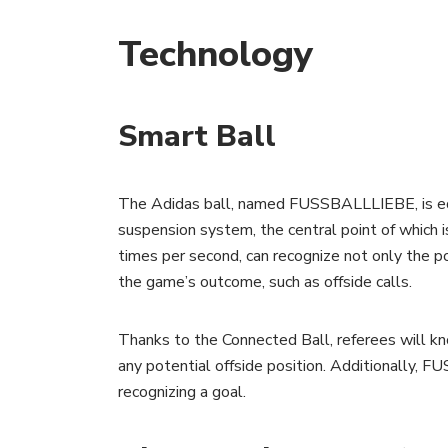
Technology
Smart Ball
The Adidas ball, named FUSSBALLLIEBE, is equip
suspension system, the central point of which 
times per second, can recognize not only the pos
the game’s outcome, such as offside calls.
Thanks to the Connected Ball, referees will k
any potential offside position. Additionally, F
recognizing a goal.