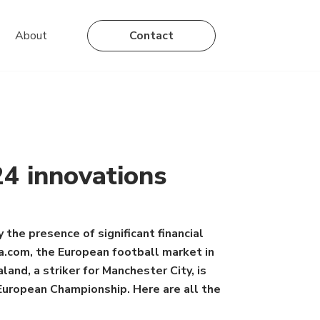
About
Contact
24 innovations
 the presence of significant financial
ta.com, the European football market in
and, a striker for Manchester City, is
 European Championship. Here are all the