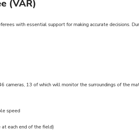
ee (VAR)
eferees with essential support for making accurate decisions. D
6 cameras, 13 of which will monitor the surroundings of the mat
ple speed
t each end of the field)