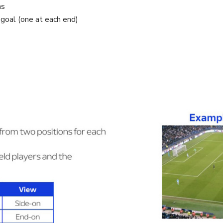
as
goal (one at each end)