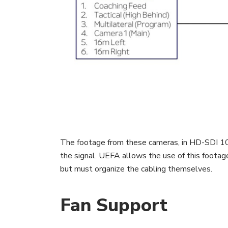
The footage from these cameras, in HD-SDI 108
the signal. UEFA allows the use of this footag
but must organize the cabling themselves.
Fan Support