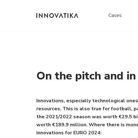
Cases
On the pitch and i
Innovations, especially technological ones,
resources. This is also true for football,
the 2021/2022 season was worth €29.5 billi
worth €189.9 million. Where there is money
innovations for EURO 2024: