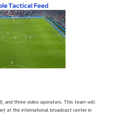
, and three video operators. This team will
 at the international broadcast center in