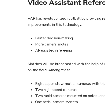
Video Assistant Refer
VAR has revolutionized football by providing r
improvements in this technology:
Faster decision-making
More camera angles
AI-assisted refereeing
Matches will be broadcasted with the help of 4
on the field. Among these:
Eight super-slow-motion cameras with tri
Two high-speed cameras
Two rapid cameras mounted on poles (one a
One aerial camera system