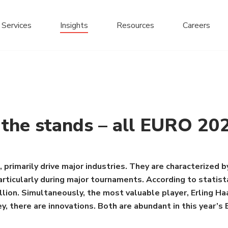
Services
Insights
Resources
Careers
n the stands – all EURO 20
 primarily drive major industries. They are characterized by
 particularly during major tournaments. According to statis
on. Simultaneously, the most valuable player, Erling Haal
, there are innovations. Both are abundant in this year’s