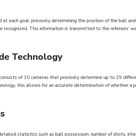
t each goal, precisely determining the position of the ball and 
 be recognized. This information is transmitted to the referees’ 
de Technology
ists of 10 cameras that precisely determine up to 29 different
logy, this allows for an accurate determination of whether a pl
ms
etailed statistics such as ball possession, number of shots, int