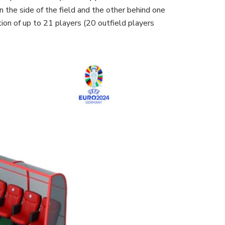
n the side of the field and the other behind one
ion of up to 21 players (20 outfield players