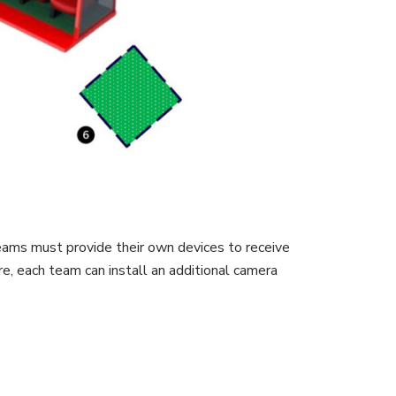
eams must provide their own devices to receive
e, each team can install an additional camera