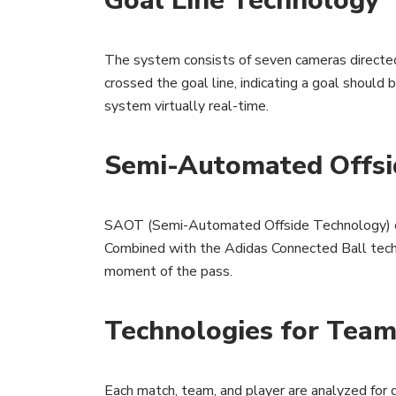
Goal Line Technology
The system consists of seven cameras directed a
crossed the goal line, indicating a goal should
system virtually real-time.
Semi-Automated Offsi
SAOT (Semi-Automated Offside Technology) cons
Combined with the Adidas Connected Ball techno
moment of the pass.
Technologies for Tea
Each match, team, and player are analyzed for d