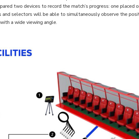
repared two devices to record the match’s progress: one placed o
 and selectors will be able to simultaneously observe the posit
with a wide viewing angle.