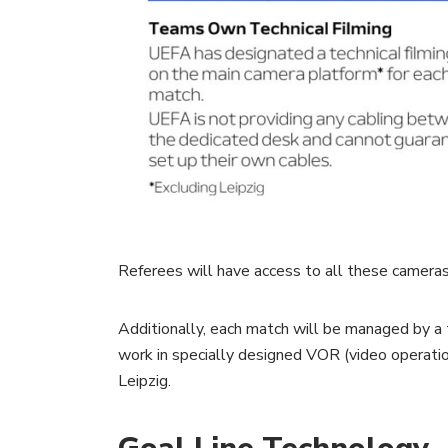
Referees will have access to all these cameras,
Additionally, each match will be managed by a
work in specially designed VOR (video operati
Leipzig.